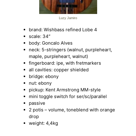
Luzy Jamiro
brand: Wishbass refined Lobe 4
scale: 34″
body: Goncalo Alves
neck: 5-stringers (walnut, purpleheart,
maple, purpleheart, walnut)
fingerboard: ipe, with fretmarkers
all cavities: copper shielded
bridge: ebony
nut: ebony
pickup: Kent Armstrong MM-style
mini toggle switch for ser/sc/parallel
passive
2 potis – volume, toneblend with orange
drop
weight: 4,4kg