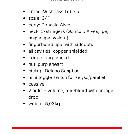
Goncalo Alves Lobe 5
brand: Wishbass Lobe 5
scale: 34″
body: Goncalo Alves
neck: 5-stringers (Goncolo Alves, ipe,
maple, ipe, walnut)
fingerboard: ipe, with sidedots
all cavities: copper shielded
bridge: purpleheart
nut: purpleheart
pickup: Delano Soapbar
mini toggle switch for ser/sc/parallel
passive
2 potis – volume, toneblend with orange
drop
weight: 5,03kg